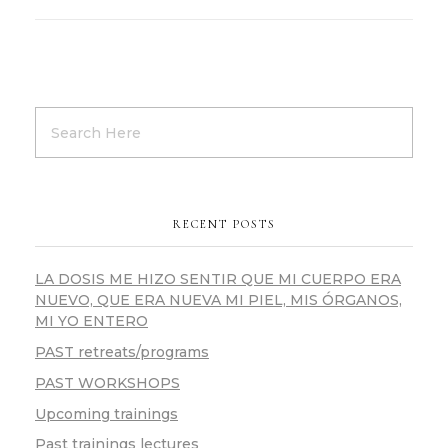
RECENT POSTS
LA DOSIS ME HIZO SENTIR QUE MI CUERPO ERA
NUEVO, QUE ERA NUEVA MI PIEL, MIS ÓRGANOS,
MI YO ENTERO
PAST retreats/programs
PAST WORKSHOPS
Upcoming trainings
Past trainings lectures