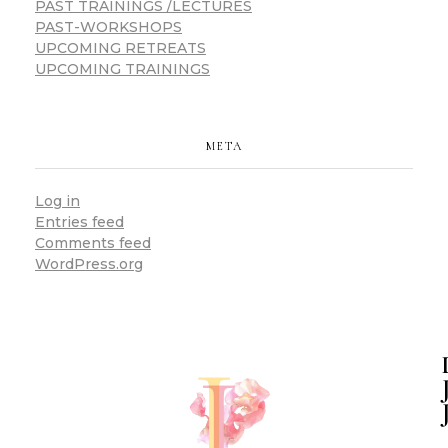
PAST TRAININGS /LECTURES
PAST-WORKSHOPS
UPCOMING RETREATS
UPCOMING TRAININGS
META
Log in
Entries feed
Comments feed
WordPress.org