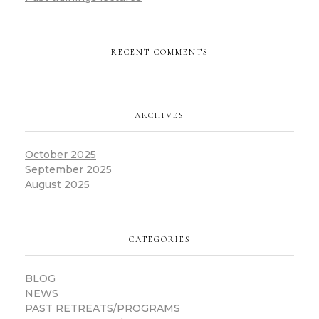
RECENT COMMENTS
ARCHIVES
October 2025
September 2025
August 2025
CATEGORIES
BLOG
NEWS
PAST RETREATS/PROGRAMS