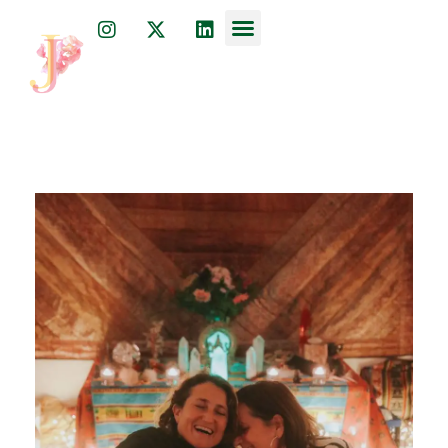
Dr. Julia Javkin
psychiatrist, physician, and acupuncturist