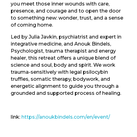
you meet those inner wounds with care,
presence, and courage and to open the door
to something new: wonder, trust, and a sense
of coming home.
Led by Julia Javkin, psychiatrist and expert in
integrative medicine, and Anouk Bindels,
Psychologist, trauma therapist and energy
healer, this retreat offers a unique blend of
science and soul, body and spirit. We work
trauma-sensitively with legal psilocybin
truffles, somatic therapy, bodywork, and
energetic alignment to guide you through a
grounded and supported process of healing.
link:
https://anoukbindels.com/en/event/