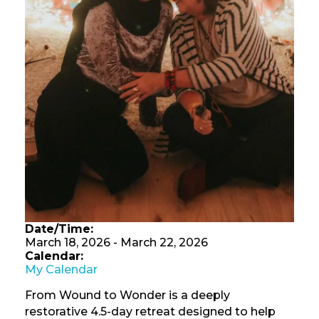
Date/Time:
March 18, 2026 - March 22, 2026
Calendar:
My Calendar
From Wound to Wonder is a deeply
restorative 4.5-day retreat designed to help