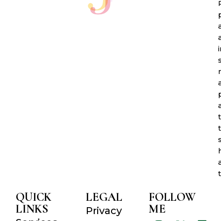
QUICK
LEGAL
FOLLOW
LINKS
ME
Privacy