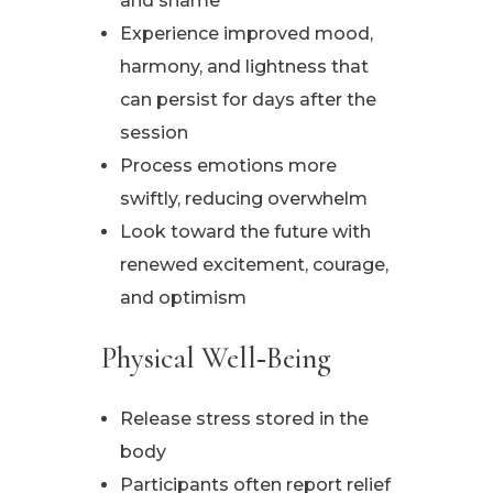
and shame
Experience improved mood,
harmony, and lightness that
can persist for days after the
session
Process emotions more
swiftly, reducing overwhelm
Look toward the future with
renewed excitement, courage,
and optimism
Physical Well‑Being
Release stress stored in the
body
Participants often report relief