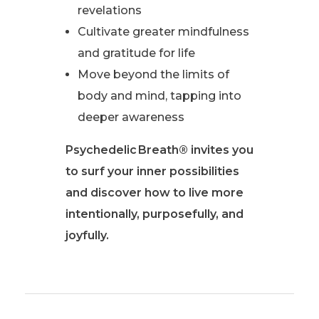
revelations
Cultivate greater mindfulness
and gratitude for life
Move beyond the limits of
body and mind, tapping into
deeper awareness
Psychedelic Breath® invites you
to surf your inner possibilities
and discover how to live more
intentionally, purposefully, and
joyfully.