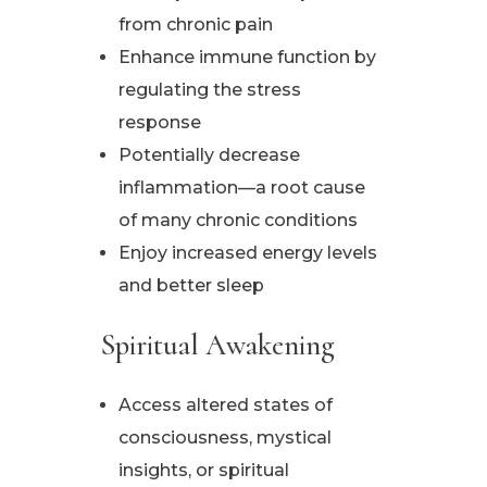
from chronic pain
Enhance immune function by
regulating the stress
response
Potentially decrease
inflammation—a root cause
of many chronic conditions
Enjoy increased energy levels
and better sleep
Spiritual Awakening
Access altered states of
consciousness, mystical
insights, or spiritual