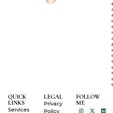
QUICK
LEGAL
FOLLOW
LINKS
ME
Privacy
Services
Policy