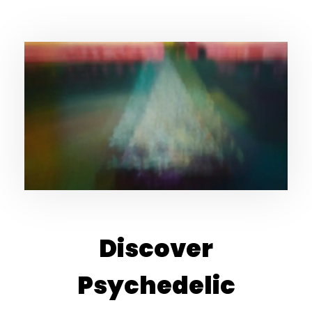
Discover
Psychedelic