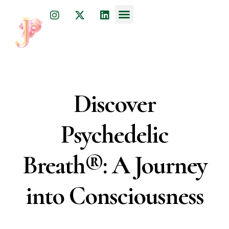
Dr. Julia Javkin
psychiatrist, physician, and acupuncturist
Discover
Psychedelic
Breath®: A Journey
into Consciousness