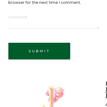
browser for the next time I comment.
Comment