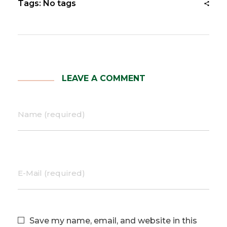
Tags: No tags
LEAVE A COMMENT
Name (required)
E-Mail (required)
Save my name, email, and website in this