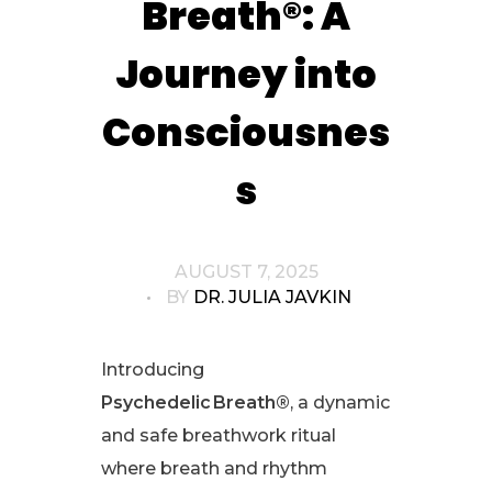
Breath®: A
Journey into
Consciousnes
s
AUGUST 7, 2025
BY
DR. JULIA JAVKIN
Introducing
Psychedelic Breath®
, a dynamic
and safe breathwork ritual
where breath and rhythm