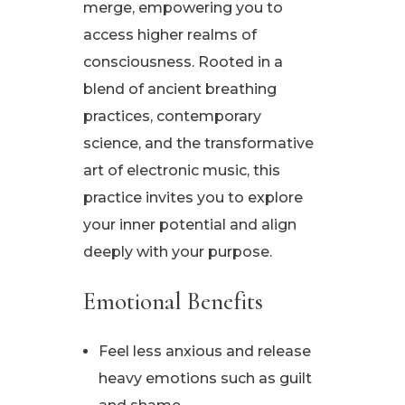
merge, empowering you to
access higher realms of
consciousness. Rooted in a
blend of ancient breathing
practices, contemporary
science, and the transformative
art of electronic music, this
practice invites you to explore
your inner potential and align
deeply with your purpose.
Emotional Benefits
Feel less anxious and release
heavy emotions such as guilt