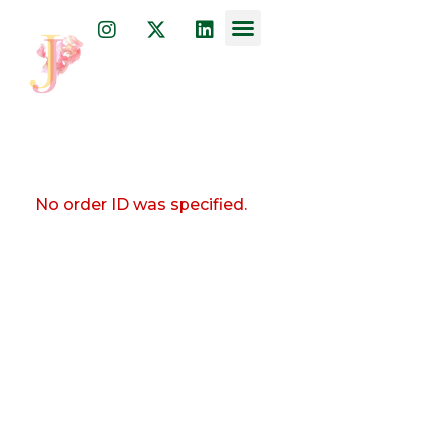
Dr. Julia Javkin
psychiatrist, physician, and acupuncturist
No order ID was specified.